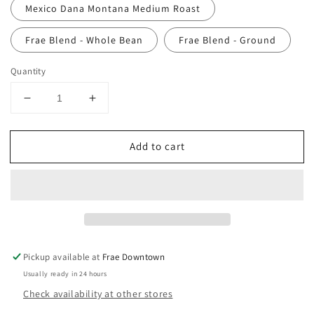
Mexico Dana Montana Medium Roast
Frae Blend - Whole Bean
Frae Blend - Ground
Quantity
Decrease
Increase
quantity
quantity
for
for
Add to cart
Whole
Whole
Bean
Bean
Coffee
Coffee
-
-
Rock
Rock
Creek
Creek
Coffee
Coffee
Roasters
Roasters
Pickup available at
Frae Downtown
Usually ready in 24 hours
Check availability at other stores