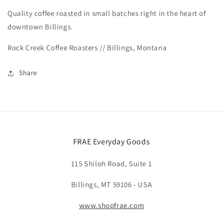
Quality coffee roasted in small batches right in the heart of
downtown Billings.
Rock Creek Coffee Roasters // Billings, Montana
Share
FRAE Everyday Goods
115 Shiloh Road, Suite 1
Billings, MT 59106 - USA
www.shopfrae.com