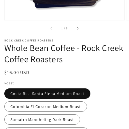
of
1
/
5
ROCK CREEK COFFEE ROASTERS
Whole Bean Coffee - Rock Creek
Coffee Roasters
Regular
$16.00 USD
price
Roast
Costa Rica Santa Elena Medium Roast
Colombia El Corazon Medium Roast
Sumatra Mandheling Dark Roast