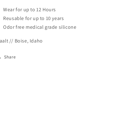
Wear for up to 12 Hours
Reusable for up to 10 years
Odor free medical grade silicone
aalt // Boise, Idaho
Share