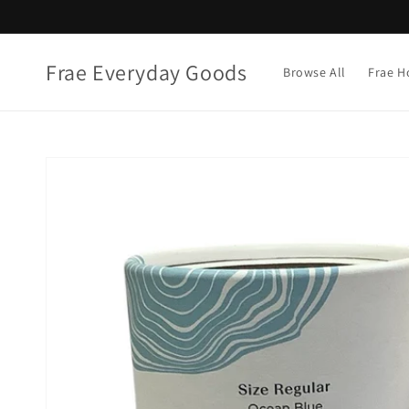
Skip to
content
Frae Everyday Goods
Browse All
Frae H
Skip to
product
information