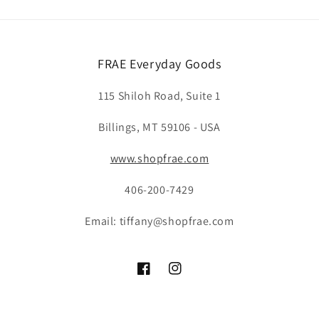
FRAE Everyday Goods
115 Shiloh Road, Suite 1
Billings, MT 59106 - USA
www.shopfrae.com
406-200-7429
Email: tiffany@shopfrae.com
Facebook
Instagram