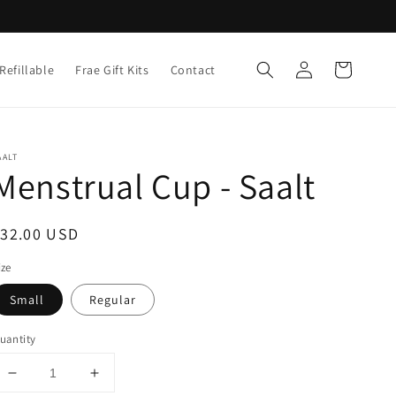
Log
Cart
Refillable
Frae Gift Kits
Contact
in
AALT
Menstrual Cup - Saalt
egular
$32.00 USD
rice
ize
Small
Regular
uantity
Decrease
Increase