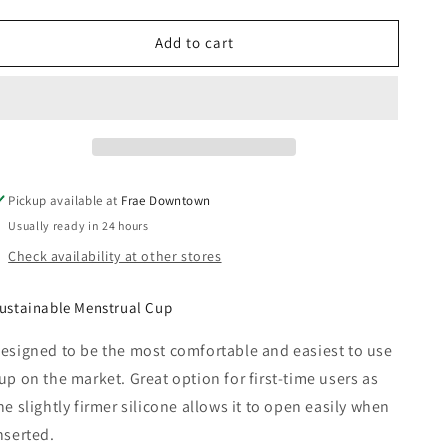
quantity
quantity
for
for
Add to cart
Menstrual
Menstrual
Cup
Cup
-
-
Saalt
Saalt
Pickup available at
Frae Downtown
Usually ready in 24 hours
Check availability at other stores
ustainable Menstrual Cup
esigned to be the most comfortable and easiest to use
up on the market. Great option for first-time users as
he slightly firmer silicone allows it to open easily when
nserted.