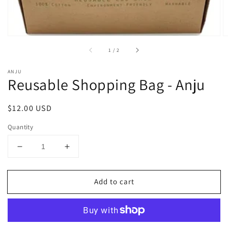
of
1
/
2
ANJU
Reusable Shopping Bag - Anju
Regular
$12.00 USD
price
Quantity
Decrease
Increase
quantity
quantity
for
for
Add to cart
Reusable
Reusable
Shopping
Shopping
Bag
Bag
-
-
Anju
Anju