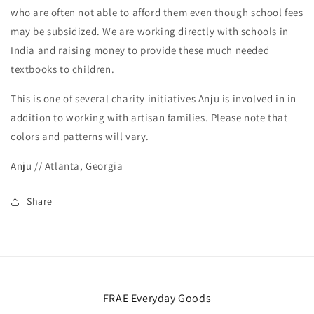
who are often not able to afford them even though school fees
may be subsidized. We are working directly with schools in
India and raising money to provide these much needed
textbooks to children.
This is one of several charity initiatives Anju is involved in in
addition to working with artisan families. Please note that
colors and patterns will vary.
Anju // Atlanta, Georgia
Share
FRAE Everyday Goods