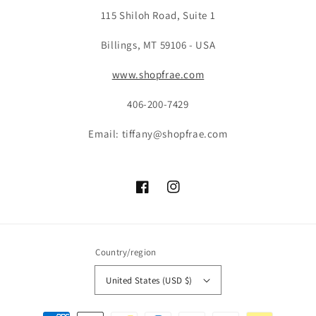
115 Shiloh Road, Suite 1
Billings, MT 59106 - USA
www.shopfrae.com
406-200-7429
Email: tiffany@shopfrae.com
Facebook
Instagram
Country/region
United States (USD $)
Payment