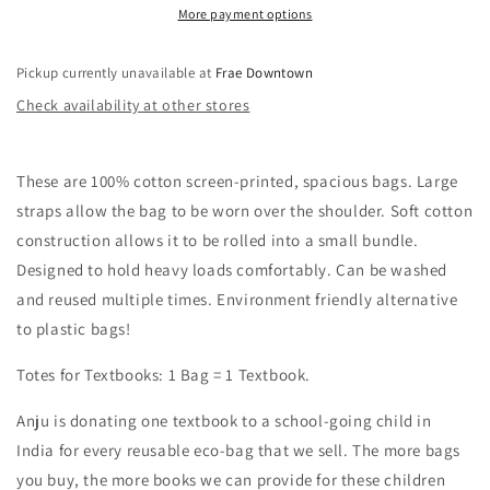
More payment options
Pickup currently unavailable at
Frae Downtown
Check availability at other stores
These are 100% cotton screen-printed, spacious bags. Large
straps allow the bag to be worn over the shoulder. Soft cotton
construction allows it to be rolled into a small bundle.
Designed to hold heavy loads comfortably. Can be washed
and reused multiple times. Environment friendly alternative
to plastic bags!
Totes for Textbooks: 1 Bag = 1 Textbook.
Anju is donating one textbook to a school-going child in
India for every reusable eco-bag that we sell. The more bags
you buy, the more books we can provide for these children