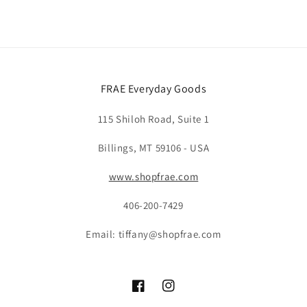
FRAE Everyday Goods
115 Shiloh Road, Suite 1
Billings, MT 59106 - USA
www.shopfrae.com
406-200-7429
Email: tiffany@shopfrae.com
Facebook
Instagram