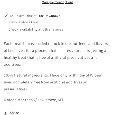
More payment options
Maiden
Maiden
In
In
Montana
Montana
Pickup available at
Frae Downtown
Usually ready in 24 hours
Check availability at other stores
Each treat is freeze-dried to lock in the nutrients and flavors
of beef liver. It’s a process that ensures your pet is getting a
healthy treat that is free of artificial preservatives and
additives.
100% Natural ingredients: Made only with non-GMO beef
liver, completely free from artificial additives or
preservatives.
Maiden Montana // Lewistown, MT
Share