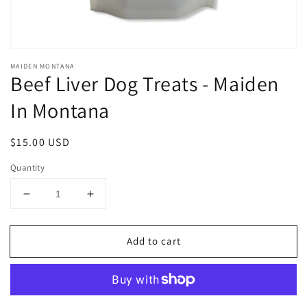
MAIDEN MONTANA
Beef Liver Dog Treats - Maiden
In Montana
Regular
$15.00 USD
price
Quantity
Decrease
Increase
quantity
quantity
for
for
Add to cart
Beef
Beef
Liver
Liver
Dog
Dog
Treats
Treats
-
-