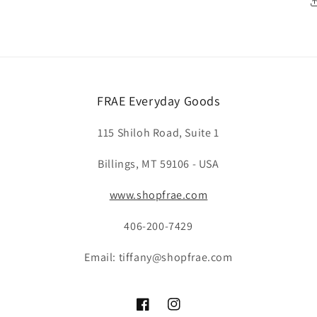
FRAE Everyday Goods
115 Shiloh Road, Suite 1
Billings, MT 59106 - USA
www.shopfrae.com
406-200-7429
Email: tiffany@shopfrae.com
Facebook
Instagram