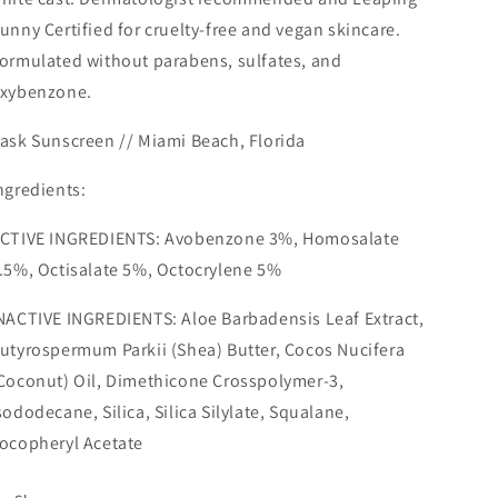
unny Certified for cruelty-free and vegan skincare.
ormulated without parabens, sulfates, and
xybenzone.
ask Sunscreen //
Miami Beach
,
Florida
ngredients:
CTIVE INGREDIENTS: Avobenzone 3%, Homosalate
.5%, Octisalate 5%, Octocrylene 5%
NACTIVE INGREDIENTS: Aloe Barbadensis Leaf Extract,
utyrospermum Parkii (Shea) Butter, Cocos Nucifera
Coconut) Oil, Dimethicone Crosspolymer-3,
sododecane, Silica, Silica Silylate, Squalane,
ocopheryl Acetate