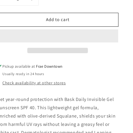
Decrease
Increase
quantity
quantity
for
for
Add to cart
Daily
Daily
Invisible
Invisible
Gel
Gel
Sunscreen
Sunscreen
40
40
SPF
SPF
-
-
Bask
Bask
Pickup available at
Frae Downtown
Sunscreen
Sunscreen
Usually ready in 24 hours
Check availability at other stores
et year-round protection with Bask Daily Invisible Gel
unscreen SPF 40. This lightweight gel formula,
nriched with olive-derived Squalane, shields your skin
rom harmful UV rays without leaving a greasy feel or
hite cast. Dermatologist recommended and Leaping