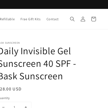
Log
Cart
Refillable
Frae Gift Kits
Contact
in
ASK SUNSCREEN
Daily Invisible Gel
Sunscreen 40 SPF -
Bask Sunscreen
egular
$28.00 USD
rice
uantity