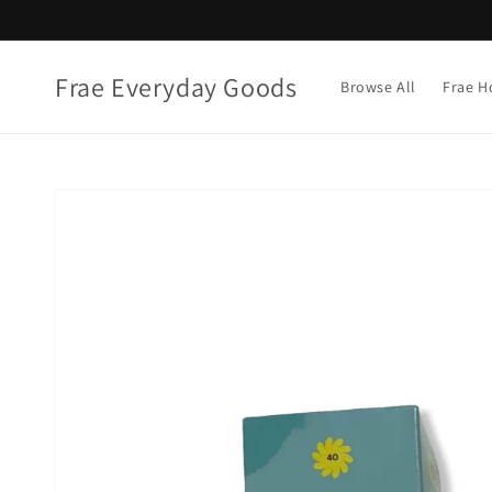
Skip to
content
Frae Everyday Goods
Browse All
Frae H
Skip to
product
information