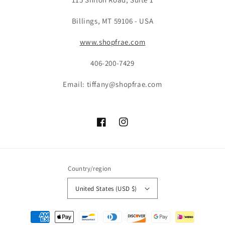
Billings, MT 59106 - USA
www.shopfrae.com
406-200-7429
Email: tiffany@shopfrae.com
Facebook
Instagram
Country/region
United States (USD $)
Payment