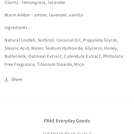
Clarity - lemongrass, lavender
Warm Amber - amber, lavender, vanilla
Ingredients :
Natural Loofah, Sorbitol, Coconut Oil, Propylene Glycol,
Stearic Acid, Water, Sodium Hydroxide, Glycerin, Honey,
Buttermilk, Oatmeal Extract, Calendula Extract, Phthalate
Free Fragrance, Titanium Dioxide, Mica
Share
FRAE Everyday Goods
115 Shiloh Road, Suite 1