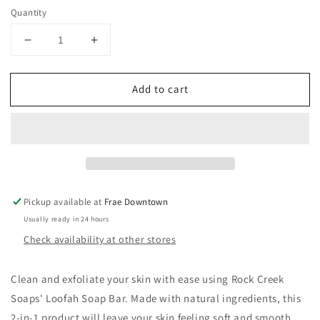
Quantity
Decrease
Increase
quantity
quantity
for
for
Add to cart
Rock
Rock
Creek
Creek
Loofah
Loofah
Soap
Soap
Pickup available at
Frae Downtown
Usually ready in 24 hours
Check availability at other stores
Clean and exfoliate your skin with ease using Rock Creek
Soaps' Loofah Soap Bar. Made with natural ingredients, this
2-in-1 product will leave your skin feeling soft and smooth.