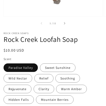
of
1
/
11
ROCK CREEK SOAPS
Rock Creek Loofah Soap
Regular
$10.00 USD
price
Scent
Paradise Valley
Sweet Sunshine
Wild Nectar
Relief
Soothing
Rejuvenate
Clarity
Warm Amber
Hidden Falls
Mountain Berries