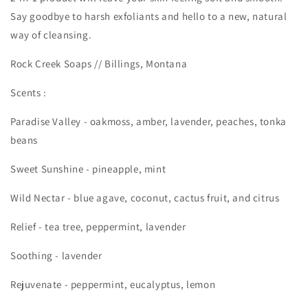
Say goodbye to harsh exfoliants and hello to a new, natural
way of cleansing.
Rock Creek Soaps // Billings, Montana
Scents :
Paradise Valley - oakmoss, amber, lavender, peaches, tonka
beans
Sweet Sunshine - pineapple, mint
Wild Nectar -
blue agave, coconut, cactus fruit, and citrus
Relief - tea tree, peppermint, lavender
Soothing - lavender
Rejuvenate - peppermint, eucalyptus, lemon