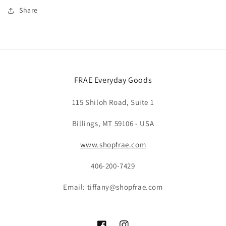
Share
FRAE Everyday Goods
115 Shiloh Road, Suite 1
Billings, MT 59106 - USA
www.shopfrae.com
406-200-7429
Email: tiffany@shopfrae.com