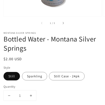
of
1
/
3
MONTANA SILVER SPRINGS
Bottled Water - Montana Silver
Springs
Regular
$2.00 USD
price
Style
Still
Sparkling
Still Case - 24pk
Quantity
Decrease
Increase
quantity
quantity