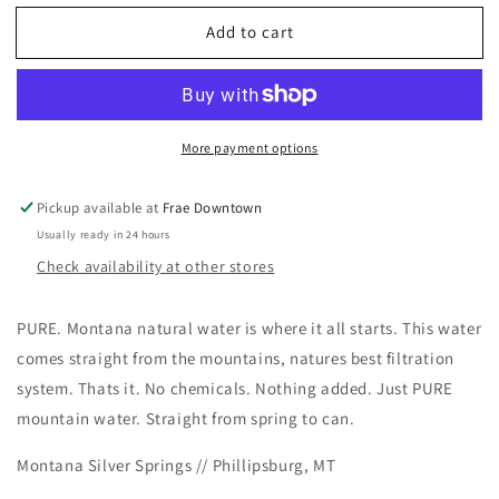
for
for
Add to cart
Bottled
Bottled
Water
Water
-
-
Montana
Montana
Silver
Silver
More payment options
Springs
Springs
Pickup available at
Frae Downtown
Usually ready in 24 hours
Check availability at other stores
PURE. Montana natural water is where it all starts. This water
comes straight from the mountains, natures best filtration
system.
Thats it.
No chemicals.
Nothing added.
Just PURE
mountain water.
Straight from spring to can.
Montana Silver Springs // Phillipsburg, MT